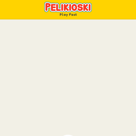
Play Fast
Overview of Year of the Dragon King
Year of the Dragon King is a captivating online slot game produ
Key Features
Mythical Creatures:
The game is rich with beautifully desi
Quest for Wealth:
Players can embark on an adventure sea
Cultural Journey:
The Asian-themed artwork and symbols im
Engaging Gameplay:
The video slot format provides a dyn
Hidden Surprises:
Interactive bonus rounds heighten the ex
Direct Access to Thrills:
For those who prefer immediate a