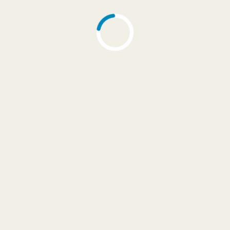
t that stands out due to its vibrant graphics, engaging features,