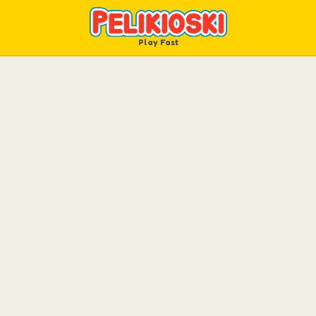
Play Fast
ne slots, Wild Yield by Relax Gaming is a must-try game that br
h a modern video slot layout. The colorful and bright graphics 