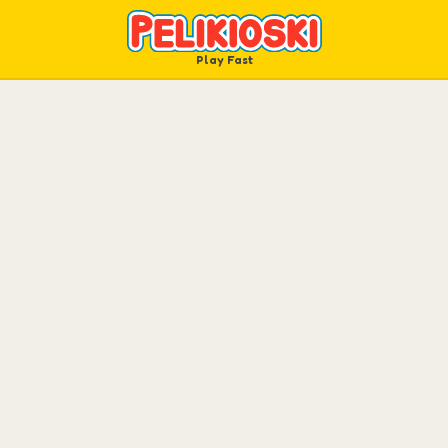
Play Fast
ragmatic Play's Wild Walker Slot
nce with Pragmatic Play’s
Wild Walker
, a slot game perfect fo
n exciting dynamic with its reel structure, featuring an expan
ild Walker expands across the reels, offering a thrilling visual 
ns feature and venture deeper into this post-apocalyptic world
d with symbols that remind one of a science fiction horror sag