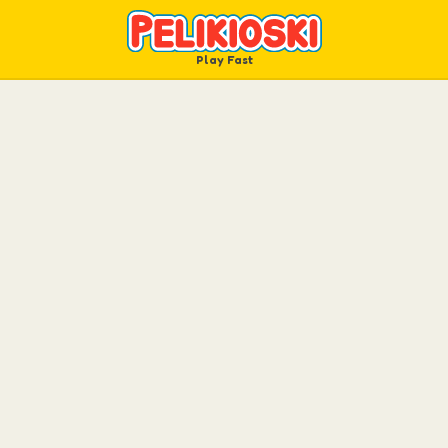
Play Fast
eveloper Pragmatic Play, is a captivating video slot that tran
elf in a dark, mystical world filled with enchanting Voodoo dol
ideo slot with compelling graphics and animations that run smoo
ent bonus rounds, which significantly boost the chances of secur
raight into the action, Voodoo Magic offers a 'Buy Feature' allo