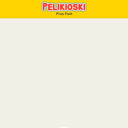
Play Fast
Embark on a thrilling virtual journey to the heart of Nevada's 
Key Features of Vegas Nights
Visuals and Theme
: Vegas Nights boasts exquisite graphi
Game Play
: This slot game is designed with engaging mec
Special Symbols
: Keep an eye out for the special symbols 
How to Play Vegas Nights
Playing Vegas Nights is straightforward and enjoyable:
Set Your Bets
: Adjust your wager to suit your playing style 