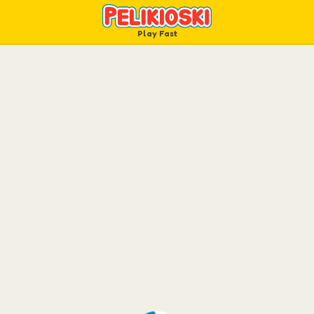
Play Fast
Twisted Lab by Hacksaw Gaming offers a unique and thrilling spi
Key Features
Animated Adventure
: The game is set in a whimsical labo
Thrilling Bonus Rounds
: Players can trigger fascinating 
Free Spins Within the Game
: Enjoy the perk of spinning w
Buy Bonus Options
: For those who prefer not to wait for t
Gameplay Instructions
Playing Twisted Lab is straightforward: