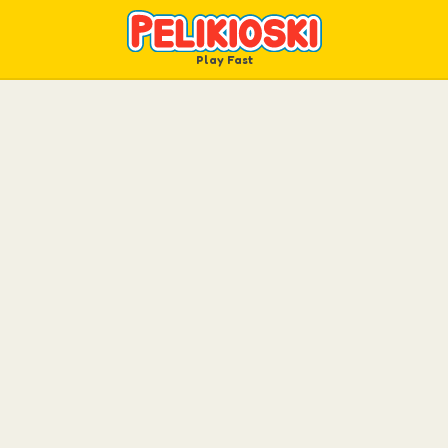
Play Fast
mble by Relax Gaming
 game developed by
Relax Gaming
that plunges players into a m
ures a grid layout where players aim to match symbols to clea
e power to choose their own adventure with various gameplay op
rid, the game unlocks a magical world of free spins. These are
 is a testament to its fantasy and fairytale essence, with ea