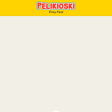
Play Fast
The Great Pigsby by Relax Gaming takes you into a spectacular
Key Features of The Great Pigsby
Wealth-Inspired Theme
: Delve into a world of luxury and o
Free Spins Bonanza
: The game offers generous free spin ses
Expanding Wilds
: The wild symbols in The Great Pigsby aren't
Respin Feature
: Activating the respin feature adds an extra 