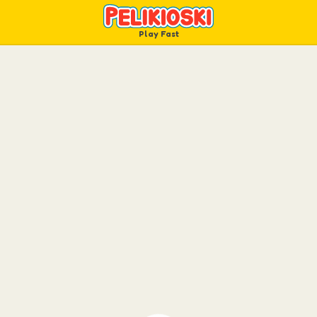
Play Fast
Step into a world bursting with color and sweet victories in
Sw
Key Features
A Cascade of Sweet Wins
Enjoy a cascading reels feature, where winning symbols disappe
Tasty Free Spins
Trigger the in-game free spins by landing scatter symbols, leadi
Celebration of Flavors