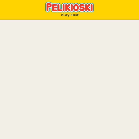
Play Fast
Overview of Starstruck Slot Game
Starstruck by Nolimit City is a captivating slot experience tha
Key Features of Starstruck
Vibrant Design:
Starstruck features a colorful and bright d
Engaging Gameplay:
The game mechanics are straightforwa
Symbol Variety:
The game boasts a range of symbols from cl
Gameplay Instructions
Starstruck is designed to be user-friendly. Players start by sel