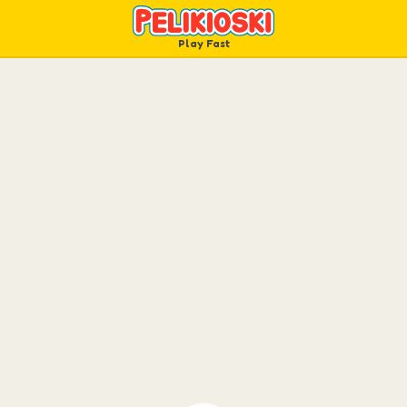
Play Fast
Embark on a timeless journey back to the age of valor and chiva
Key Features of Sherwood Gold
Thematic Richness
: Set against a backdrop of lush green for
Free Spins Galore
: One of the standout features of this gam
Engaging Gameplay
: As a video slot, Sherwood Gold offers 
How to Play Sherwood Gold
Getting Started
: Load the game at your favorite online cas