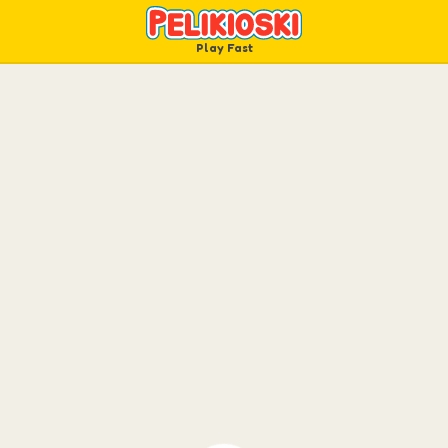
Play Fast
Big Time Gaming’s 'Sanctuary' transports players to the enigma
Key Features of 'Sanctuary'
Risk and Reward Opportunities
: Engage in daring opportun
Generous Free Spins
: Trigger the free spin sequences wit
Engaging Video Slots Experience
: Experience a dynamic 
Ancient Egyptian Theme
: Immerse yourself in a beautifull
Buy Feature for Bonus Rounds
: Opt for an immediate ent
Gameplay Instructions