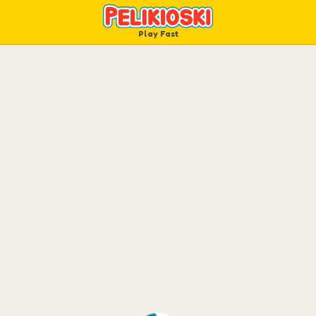
Play Fast
Embark on a thrilling journey back to the age of the pharaohs 
Key Features
Nile Fortune
is stacked with engaging features that enhance
Free Spins
: Dive into the depths of the Nile as you trigger 
Bonus Round
: Unlock the secrets of the pharaohs with the 
Buy Feature
: Impatient for the bonuses? Take advantage of
Theme and Graphics
: The Egyptian theme is beautifully re
Gameplay Instructions