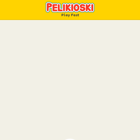
Play Fast
Overview of Mysterious Slot by Pragmatic Play
Embark on a spine-chilling adventure with Pragmatic Play's Myst
Key Features of Mysterious Slot
Mysterious stands out with several enticing features:
Game Structure
: This slot features a dynamic 4x6 layout,
Symbol Mystery
: The game hosts a range of symbols incl
Special Bonus Features
: Players can trigger various mod
Free Spins Rounds
: There are multiple free spins rounds, 