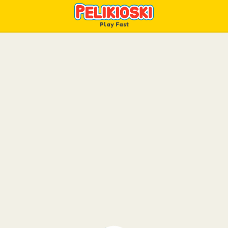
Play Fast
Introduction to More Turkey Slot by Big Time Gaming
More Turkey is an exhilarating video slot game developed by re
Key Features of More Turkey
Expansive Winning Ways
: More Turkey utilizes a dynamic gam
Opportunity to Increase Winnings
: Players have the chance
Farming Theme and Free Spins
: The farming backdrop isn't
Buy Feature for Bonus Access
: For those eager to jump st
Rich Visuals and Themed Gameplay
: With high-quality grap