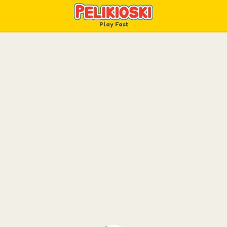
Play Fast
🍬 Introduction to Mega Flip by Relax Gamin
Mega Flip brings a refreshing twist to the conventional slot 
🎵 Enchanting Audiovisuals
Mega Flip stands out with its vibrant colors and an engaging
🎰 Game Features
Re-Spin Feature:
Triggered by a combination of symbols, th
Free Spin Rounds:
Unlock free spin rounds where the real f
Video Slots Excitement:
Mega Flip offers a dynamic video s