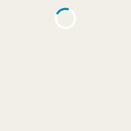
med slot that brings the legend of King Arthur and his magical
mythical stories of Arthur and his knights as you chase big wi
engaging theme but also for its dynamic gameplay and the chance