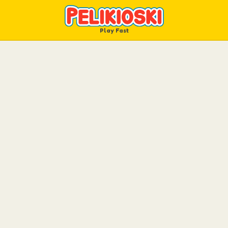
Play Fast
ghts with
Knight Hot Spotz
, a brilliantly crafted video slot 
tz
tz transports players back to a time of knights and medieval c
he standout features of this game is the opportunity to earn fr
its modern video slot setup, Knight Hot Spotz offers a visuall