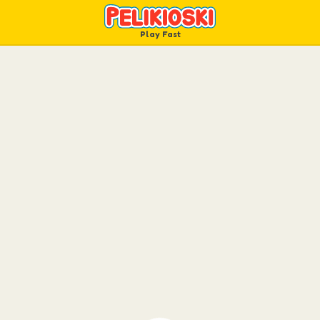
Play Fast
Embark on an exhilarating journey with Pragmatic Play's
John 
Key Features
Dynamic Megaways Feature
: Experience up to 117,649 wa
Egyptian Theme
: Set against the backdrop of ancient Egyp
Adventure-packed Narrative
: Follow the intrepid explor
In-game Free Spins
: Trigger the free spins feature by la
Bonus Buy Option
: For players eager to jump straight int
Gameplay Instructions