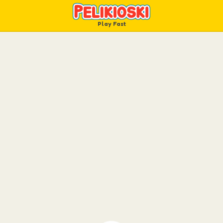
Play Fast
Hacksaw Gaming's Jelly Slice takes slot entertainment to a del
Key Features of Jelly Slice
Adorable Theme:
Prepare for a splash of colors with a cute ae
Engaging Free Spins:
Jelly Slice doesn't just offer regular 
Bonus Rounds Galore:
Dive into thrilling bonus games where
Buy Feature Option:
For those eager to get straight to the jui
Gameplay Instructions
Playing Jelly Slice is as easy as enjoying your favorite candy. 