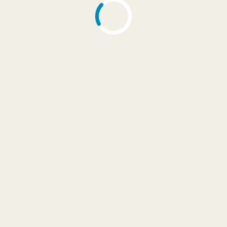
Other Games to Consider
If you find Jelly Slice appealing, you might also enjoy other fru
For a delightful twist on classic slot gaming, give Jelly Slice a sp