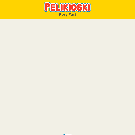
Play Fast
Created by the renowned game developer Pragmatic Play,
Jac
Key Features of Jackpot Hunter
Theme and Atmosphere
: Jackpot Hunter immerses players
Engaging Characters and Weaponry
: Players will enco
Exciting Bonus Features
: Jackpot Hunter comes packed wit
Buy Bonus Option
: For those eager to jump straight into t
Gameplay Tips
Explore the Bonus Features
: Make sure to fully explore th