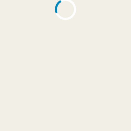
To maximize enjoyment and potential winnings in Heroes' Gathe
Similar Games to Explore
If you are captivated by Heroes' Gathering, consider these simi
Dragon Maiden by Play'n GO:
Dive into a world ruled by 
Merlin's Magic Mirror by iSoftBet:
Explore spells and sor
Heroes' Gathering is not just a slot game; it's a portal to a thr