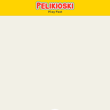
Play Fast
Heroes' Gathering from Relax Gaming is an enthralling video slo
Key Features
Fantasy Adventure Theme:
Heroes' Gathering envelops playe
Enriched Gameplay with Bonus Rounds:
This game excels
Visually Stunning Graphics:
The game features beautifully
Gameplay Instructions
To start your adventure in Heroes' Gathering, players must firs
Strategic Tips