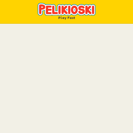
Play Fast
game developed by Pragmatic Play, set against a riveting medie
, players are granted additional spins without placing further 
th symbols and characters that embody the fierce and valiant 
undtrack of Forging Wilds reflect the historic medieval times, p