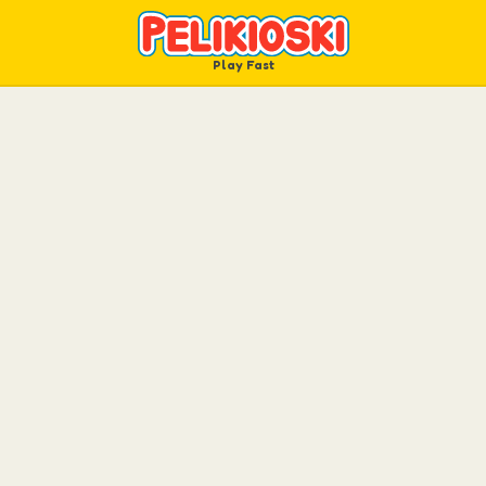
Play Fast
bration with a Spooky Twist
rts players into a richly decorated, festive atmosphere that el
ectly captures the essence of a cultural festival with a supernat
lity, animated graphics bring the game to life, complemented b
d traditional slot mechanics with a twist, as the game includes 