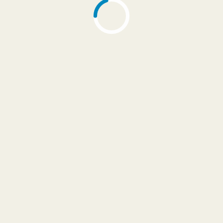
To start playing Caveman Bob, set your bet size from a flexible
Tips and Similar Games
Players who enjoy Caveman Bob might also like other advent
Caveman Bob is more than just a slot; it's a delightful journ