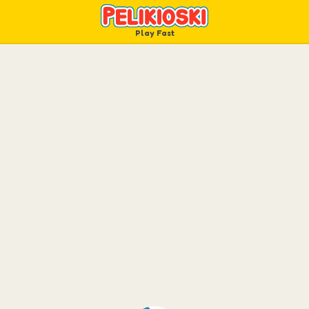
Play Fast
Exciting Features of Caveman Bob Slot
Caveman Bob by Relax Gaming transports players back to a whims
Key Specifications and Gameplay
Caveman Bob is set across different environments - the Cave, 
Random Wilds:
In the Cave, watch as Bob catches a hog to 
Stacked Wilds:
At the Oasis, Bob fishes for big wins, provi
Multipliers and Walking Wilds:
The Mountain offers the th
The game uses a scatter mechanism to shift between these env
Gameplay Instructions