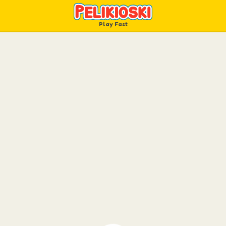
Play Fast
Introduction
Big Bass Splash, developed by Pragmatic Play, is a thrilling vi
Key Features
1. Underwater Adventure:
Dive deep into a world teeming with
Gameplay Instructions
Start by setting your bet level and hit spin to begin your unde