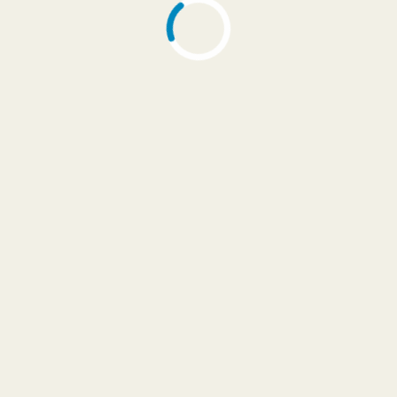
Tips and Similar Games
If you enjoy Big Bass Splash, consider trying these similar slot
Big Bass Splash by Pragmatic Play is a fantastic choice for anyo