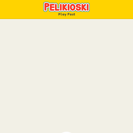
Play Fast
Pragmatic Play's Ancient Egypt slot captures the enchanting es
Key Features
Theme and Design
: The game brings to life the opulence 
Slot Configuration
: This exciting game is structured as a 
Symbols and Payouts
: Players will find symbols that are
Gameplay Instructions
Set Your Bet
: Adjust your betting level and coin value befor
Spin to Win
: Hit the spin button to start the reels. Matching